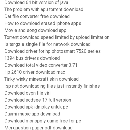
Download 64 bit version of java
The problem with apu torrent download
Dat file converter free download
How to download erased iphone apps
Movie and song download app
Torrent download speed limited by upload limitation
Is tar.gz a single file for network download
Download driver for hp photosmart 7520 series
1394 bus drivers download
Download total video converter 3.71
Hp 2610 driver download mac
Tinky winky minecraft skin download
Isp not downloading files just instantly finishes
Download ovpn file virl
Download acdsee 17 full version
Download apk idn play untuk pc
Daami music app download
Download monopoly game free for pc
Mci question paper pdf download