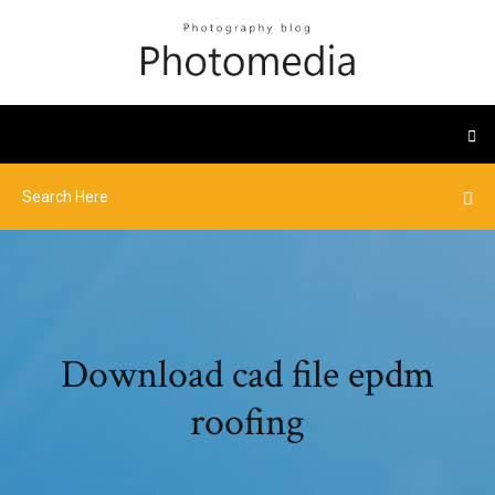
Download cad file epdm
roofing