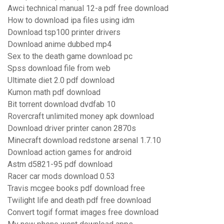
Awci technical manual 12-a pdf free download
How to download ipa files using idm
Download tsp100 printer drivers
Download anime dubbed mp4
Sex to the death game download pc
Spss download file from web
Ultimate diet 2.0 pdf download
Kumon math pdf download
Bit torrent download dvdfab 10
Rovercraft unlimited money apk download
Download driver printer canon 2870s
Minecraft download redstone arsenal 1.7.10
Download action games for android
Astm d5821-95 pdf download
Racer car mods download 0.53
Travis mcgee books pdf download free
Twilight life and death pdf free download
Convert togif format images free download