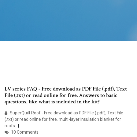
LV series FAQ - Free download as PDF File (.pdf), Text
File (.txt) or read online for free. Answers to basic
questions, like what is included in the kit?
SuperQuilt Roof - Free download as PDF File (.pdf), Text File
(.txt) or read online for free. multi-layer insulation blanket for
roofs
10 Comments