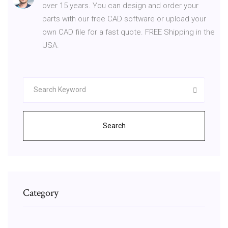
over 15 years. You can design and order your
parts with our free CAD software or upload your
own CAD file for a fast quote. FREE Shipping in the
USA.
Search
Category