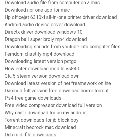
Download audio file from computer on a mac
Download npr one app for mac
Hp officejet 6310xi all-in-one printer driver download
Android audio device driver download
Directx driver download windows 10
Dragon ball super broly mp4 download
Downloading sounds from youtube into computer files
Femdom chastity mp4 download
Downloading latest version pctgo
How enter download mod lg vs840
Gta 5 steam version download own
Download latest version of net.freamework online
Damned full version free download horror torrent
Ps4 free game downloads
Free video compressor download full version
Why cant i download tor on my android
Torrent downloads for jb block boy
Minecraft bedrock mac download
Dnb midi file downloads