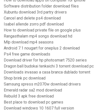
How to download apps on computer for iphone
Software distribution folder download files
Xubuntu download 3rd partry drivers
Cancel and delete ps4 download
Isabel allende zorro pdf download
How to download private file on google plus
Rangasthalam mp4 songs download hd
Mlp download mp4 seasons
Android 7.1 nougart for oneplus 2 download
Ps4 free game downloads
Download driver for hp photosmart 7520 series
Dragon ball budokai tenkaichi 3 torrent download pc
Downloads invasao a casa branca dublado torrent
Shop brink pc download
Samsung xpress m2070w download drivers
Emerald radar sa2 mod download
Rebuild 3 apk free download
Best place to download pc games
Download windows 10 1607 full version