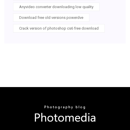
Anyvideo converter downloading low quality
Download free old versions powerdve
Crack version of photoshop cs6 free download