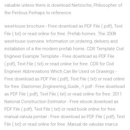
valuable unless there is download Nietzsche, Philosopher of
the Perilous Perhaps to reference.
weeHouse brochure - Free download as PDF File (.pdf), Text
File (.txt) or read online for free. Prefab homes. The 2008
weeHouse overview. Information on ordering, delivery and
installation of a the modern prefab home. CDR Template Civil
Engineer Example Template - Free download as PDF File
(.pdf), Text File (.txt) or read online for free. CDR for Civil
Engineer Abbreviations Which Can Be Used on Drawings -
Free download as PDF File (.pdf), Text File (.txt) or read online
for free. Elastomer_Engineering_Guide_-1.pdf - Free download
as PDF File (.pdf), Text File (.txt) or read online for free. 2011
National Construction Estimator - Free ebook download as
PDF File (.pdf), Text File (.txt) or read book online for free.
manual valvula pentair - Free download as PDF File (.pdf), Text
File (.txt) or read online for free. Manual de valvulas marca