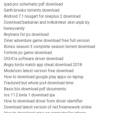
Ipad pro schematic pdf download
Garth brooks torrents download
Android 7.1 nougart for oneplus 2 download
Download barbarian and milkdrinker skin unpb by
honeyvanity
Anytrans for pc download
Diner adventure game download free full version
Bones season 3 complete season torrent download
Fortnite pc game download
Ch341a software driver download
Angry birds match app cheat download 2018
Modelsim latest version free download
How to download google play apps on laptop
Fractured but whole ps4 download time
Basic bls download pdf documents
Ios 11.2 beta 1 download ipa
How to download driver from driver identifier
Download latest version of net.freamework online