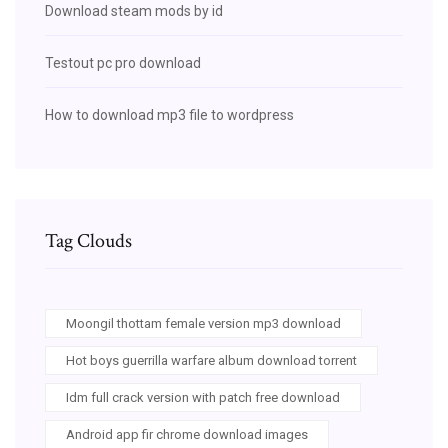
Download steam mods by id
Testout pc pro download
How to download mp3 file to wordpress
Tag Clouds
Moongil thottam female version mp3 download
Hot boys guerrilla warfare album download torrent
Idm full crack version with patch free download
Android app fir chrome download images