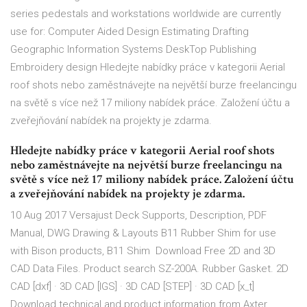
series pedestals and workstations worldwide are currently
use for: Computer Aided Design Estimating Drafting
Geographic Information Systems DeskTop Publishing
Embroidery design Hledejte nabídky práce v kategorii Aerial
roof shots nebo zaměstnávejte na největší burze freelancingu
na světě s více než 17 miliony nabídek práce. Založení účtu a
zveřejňování nabídek na projekty je zdarma.
Hledejte nabídky práce v kategorii Aerial roof shots
nebo zaměstnávejte na největší burze freelancingu na
světě s více než 17 miliony nabídek práce. Založení účtu
a zveřejňování nabídek na projekty je zdarma.
10 Aug 2017 Versajust Deck Supports, Description, PDF
Manual, DWG Drawing & Layouts B11 Rubber Shim for use
with Bison products, B11 Shim Download Free 2D and 3D
CAD Data Files. Product search SZ-200A. Rubber Gasket. 2D
CAD [dxf] · 3D CAD [IGS] · 3D CAD [STEP] · 3D CAD [x_t]
Download technical and product information from Axter