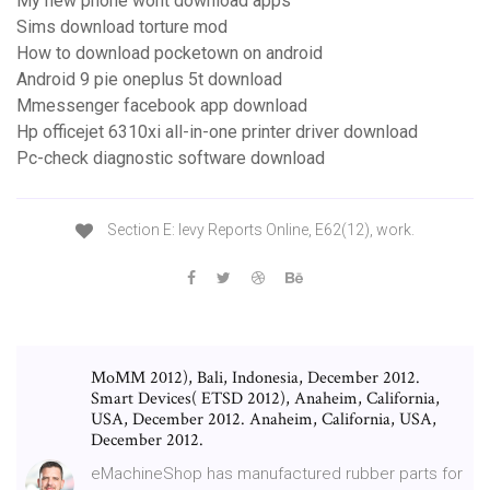
My new phone wont download apps
Sims download torture mod
How to download pocketown on android
Android 9 pie oneplus 5t download
Mmessenger facebook app download
Hp officejet 6310xi all-in-one printer driver download
Pc-check diagnostic software download
Section E: levy Reports Online, E62(12), work.
MoMM 2012), Bali, Indonesia, December 2012.
Smart Devices( ETSD 2012), Anaheim, California,
USA, December 2012. Anaheim, California, USA,
December 2012.
eMachineShop has manufactured rubber parts for