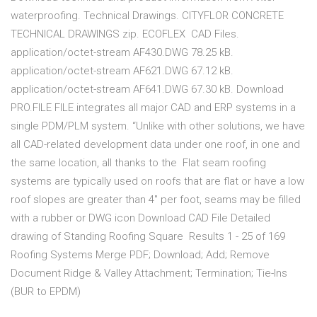
waterproofing. Technical Drawings. CITYFLOR CONCRETE
TECHNICAL DRAWINGS zip. ECOFLEX CAD Files.
application/octet-stream AF430.DWG 78.25 kB.
application/octet-stream AF621.DWG 67.12 kB.
application/octet-stream AF641.DWG 67.30 kB. Download
PRO.FILE FILE integrates all major CAD and ERP systems in a
single PDM/PLM system. “Unlike with other solutions, we have
all CAD-related development data under one roof, in one and
the same location, all thanks to the Flat seam roofing
systems are typically used on roofs that are flat or have a low
roof slopes are greater than 4" per foot, seams may be filled
with a rubber or DWG icon Download CAD File Detailed
drawing of Standing Roofing Square Results 1 - 25 of 169
Roofing Systems Merge PDF; Download; Add; Remove
Document Ridge & Valley Attachment; Termination; Tie-Ins
(BUR to EPDM)