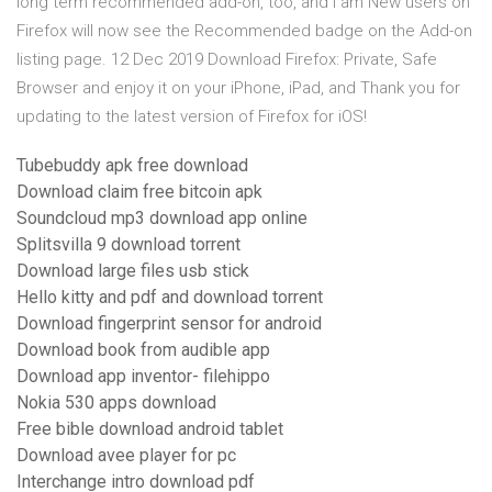
long term recommended add-on, too, and I am New users on
Firefox will now see the Recommended badge on the Add-on
listing page. 12 Dec 2019 Download Firefox: Private, Safe
Browser and enjoy it on your iPhone, iPad, and Thank you for
updating to the latest version of Firefox for iOS!
Tubebuddy apk free download
Download claim free bitcoin apk
Soundcloud mp3 download app online
Splitsvilla 9 download torrent
Download large files usb stick
Hello kitty and pdf and download torrent
Download fingerprint sensor for android
Download book from audible app
Download app inventor- filehippo
Nokia 530 apps download
Free bible download android tablet
Download avee player for pc
Interchange intro download pdf