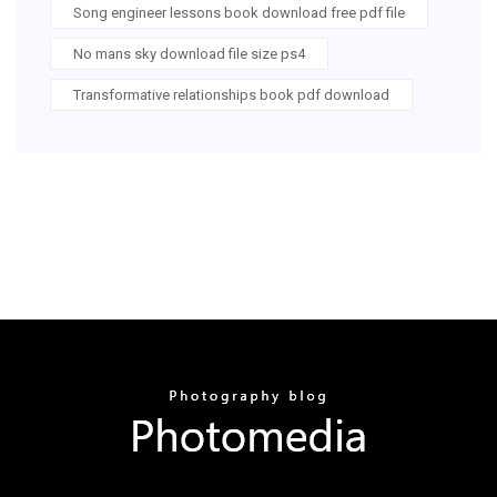
Song engineer lessons book download free pdf file
No mans sky download file size ps4
Transformative relationships book pdf download