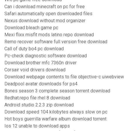
Can i download minecraft on pc for free
Safari automatically open downloaded files
Nexus download without mod organizer
Download bleach game pc
Mexi flixx misfit mods latino repo download
Remo recover software full version free download
Call of duty bo4 pc download
Pc-check diagnostic software download
Download brother mfc 7360n driver
Corsair void drivers download
Download webpage contents to file objective-c uiwebview
Deadpool avatar downloads for ps4
Bones season 3 complete season torrent download
Redhat.repo file rhel 8 download
Android studio 2.2.3 zip download
Download speed 104 kilobytes always slow on pc
Hot boys guerrilla warfare album download torrent
Ios 12 unable to download apps