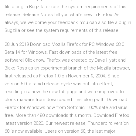
file a bug in Bugzilla or see the system requirements of this
release. Release Notes tell you what’s new in Firefox. As
always, we welcome your feedback. You can also file a bug in
Bugzilla or see the system requirements of this release.
28 Jun 2019 Download Mozilla Firefox for PC Windows 68.0
Beta 14 for Windows. Fast downloads of the latest free
software! Click now. Firefox was created by Dave Hyatt and
Blake Ross as an experimental branch of the Mozilla browser,
first released as Firefox 1.0 on November 9, 2004. Since
version 5.0, a rapid release cycle was put into effect,
resulting in a new the new tab page and were improved to
block malware from downloaded files, along with Download
Firefox for Windows now from Softonic: 100% safe and virus
free. More than 480 downloads this month. Download Firefox
latest version 2020. Our newest release, Thunderbird version
68 is now available! Users on version 60, the last major