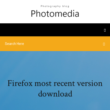
Firefox most recent version
download