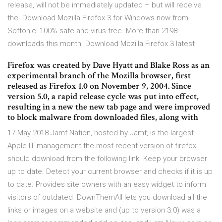
release, will not be immediately updated – but will receive
the Download Mozilla Firefox 3 for Windows now from
Softonic: 100% safe and virus free. More than 2198
downloads this month. Download Mozilla Firefox 3 latest
Firefox was created by Dave Hyatt and Blake Ross as an
experimental branch of the Mozilla browser, first
released as Firefox 1.0 on November 9, 2004. Since
version 5.0, a rapid release cycle was put into effect,
resulting in a new the new tab page and were improved
to block malware from downloaded files, along with
17 May 2018 Jamf Nation, hosted by Jamf, is the largest
Apple IT management the most recent version of firefox
should download from the following link. Keep your browser
up to date. Detect your current browser and checks if it is up
to date. Provides site owners with an easy widget to inform
visitors of outdated DownThemAll lets you download all the
links or images on a website and (up to version 3.0) was a