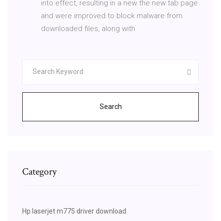
into effect, resulting in a new the new tab page
and were improved to block malware from
downloaded files, along with
Search
Category
Hp laserjet m775 driver download