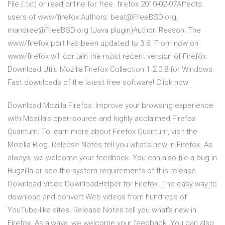
File (.txt) or read online for free. firefox 2010-02-07Affects:
users of www/firefox Authors: beat@FreeBSD.org,
mandree@FreeBSD.org (Java plugin)Author: Reason: The
www/firefox port has been updated to 3.6. From now on
www/firefox will contain the most recent version of Firefox.
Download Utilu Mozilla Firefox Collection 1.2.0.8 for Windows.
Fast downloads of the latest free software! Click now
Download Mozilla Firefox. Improve your browsing experience
with Mozilla's open-source and highly acclaimed Firefox
Quantum. To learn more about Firefox Quantum, visit the
Mozilla Blog. Release Notes tell you what’s new in Firefox. As
always, we welcome your feedback. You can also file a bug in
Bugzilla or see the system requirements of this release.
Download Video DownloadHelper for Firefox. The easy way to
download and convert Web videos from hundreds of
YouTube-like sites. Release Notes tell you what’s new in
Firefox. As always, we welcome your feedback. You can also