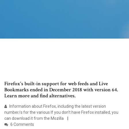
Firefox's built-in support for web feeds and Live
Bookmarks ended in December 2018 with version 64.
Learn more and find alternatives.
Information about Firefox, including the latest version
number/s for the various If you don't have Firefox installed, you
can download it from the Mozilla
6 Comments