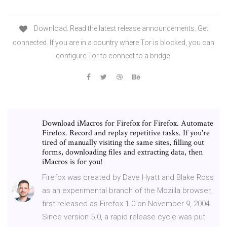
Download. Read the latest release announcements. Get
connected. If you are in a country where Tor is blocked, you can
configure Tor to connect to a bridge
Download iMacros for Firefox for Firefox. Automate
Firefox. Record and replay repetitive tasks. If you're
tired of manually visiting the same sites, filling out
forms, downloading files and extracting data, then
iMacros is for you!
Firefox was created by Dave Hyatt and Blake Ross
as an experimental branch of the Mozilla browser,
first released as Firefox 1.0 on November 9, 2004.
Since version 5.0, a rapid release cycle was put