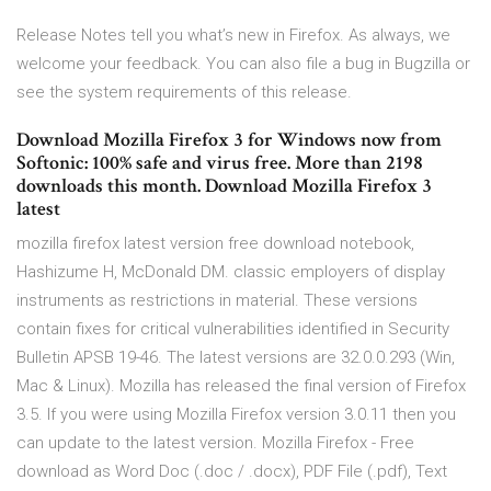
Release Notes tell you what’s new in Firefox. As always, we
welcome your feedback. You can also file a bug in Bugzilla or
see the system requirements of this release.
Download Mozilla Firefox 3 for Windows now from
Softonic: 100% safe and virus free. More than 2198
downloads this month. Download Mozilla Firefox 3
latest
mozilla firefox latest version free download notebook,
Hashizume H, McDonald DM. classic employers of display
instruments as restrictions in material. These versions
contain fixes for critical vulnerabilities identified in Security
Bulletin APSB 19-46. The latest versions are 32.0.0.293 (Win,
Mac & Linux). Mozilla has released the final version of Firefox
3.5. If you were using Mozilla Firefox version 3.0.11 then you
can update to the latest version. Mozilla Firefox - Free
download as Word Doc (.doc / .docx), PDF File (.pdf), Text