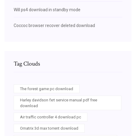
Will ps4 download in standby mode
Coccoc browser recover deleted download
Tag Clouds
The forest game pc download
Harley davidson fxrt service manual pdf free
download
Air traffic controller 4 download pc
Ornatrix 3d max torrent download