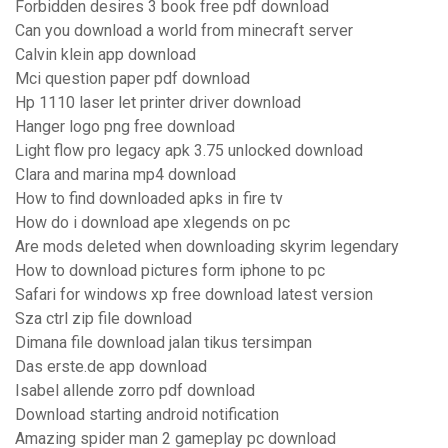
Forbidden desires 3 book free pdf download
Can you download a world from minecraft server
Calvin klein app download
Mci question paper pdf download
Hp 1110 laser let printer driver download
Hanger logo png free download
Light flow pro legacy apk 3.75 unlocked download
Clara and marina mp4 download
How to find downloaded apks in fire tv
How do i download ape xlegends on pc
Are mods deleted when downloading skyrim legendary
How to download pictures form iphone to pc
Safari for windows xp free download latest version
Sza ctrl zip file download
Dimana file download jalan tikus tersimpan
Das erste.de app download
Isabel allende zorro pdf download
Download starting android notification
Amazing spider man 2 gameplay pc download