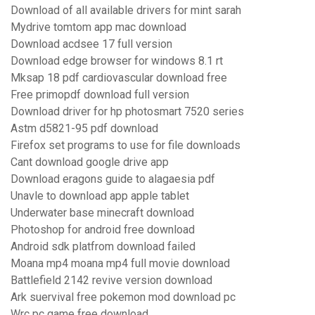
Download of all available drivers for mint sarah
Mydrive tomtom app mac download
Download acdsee 17 full version
Download edge browser for windows 8.1 rt
Mksap 18 pdf cardiovascular download free
Free primopdf download full version
Download driver for hp photosmart 7520 series
Astm d5821-95 pdf download
Firefox set programs to use for file downloads
Cant download google drive app
Download eragons guide to alagaesia pdf
Unavle to download app apple tablet
Underwater base minecraft download
Photoshop for android free download
Android sdk platfrom download failed
Moana mp4 moana mp4 full movie download
Battlefield 2142 revive version download
Ark suervival free pokemon mod download pc
Wrc pc game free download