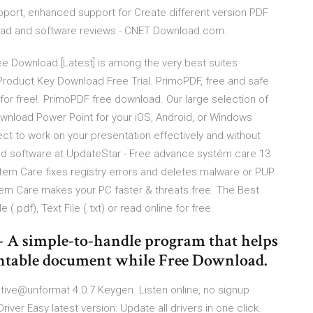
port, enhanced support for Create different version PDF
wnload and software reviews - CNET Download.com.
 Download [Latest] is among the very best suites
Product Key Download Free Trial. PrimoPDF, free and safe
or free!. PrimoPDF free download. Our large selection of
wnload Power Point for your iOS, Android, or Windows
pect to work on your presentation effectively and without
d software at UpdateStar - Free advance systém care 13
em Care fixes registry errors and deletes malware or PUP
m Care makes your PC faster & threats free. The Best
.pdf), Text File (.txt) or read online for free.
 A simple-to-handle program that helps
intable document while Free Download.
tive@unformat 4.0.7 Keygen. Listen online, no signup
iver Easy latest version: Update all drivers in one click.