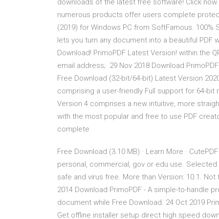
downloads of the latest free software! Click now. 
numerous products offer users complete protec
(2019) for Windows PC from SoftFamous. 100% Sa
lets you turn any document into a beautiful PDF
Download! PrimoPDF Latest Version! within the 
email address; 29 Nov 2018 Download PrimoPDF
Free Download (32-bit/64-bit) Latest Version 2020.
comprising a user-friendly Full support for 64-b
Version 4 comprises a new intuitive, more straig
with the most popular and free to use PDF creator.
complete
Free Download (3.10 MB) · Learn More · CutePDF 
personal, commercial, gov or edu use. Selecte
safe and virus free. More than Version: 10.1. Not
2014 Download PrimoPDF - A simple-to-handle pro
document while Free Download. 24 Oct 2019 Prim
Get offline installer setup direct high speed down