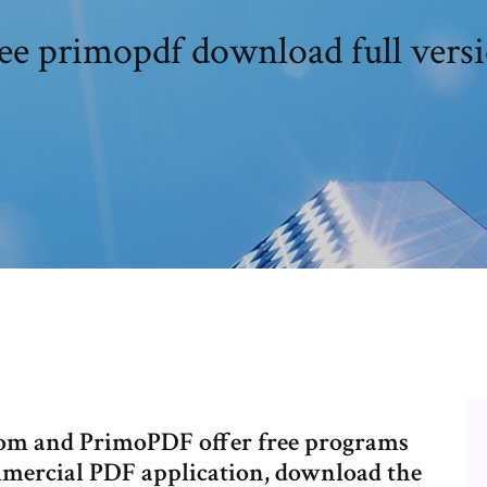
ee primopdf download full vers
com and PrimoPDF offer free programs
mmercial PDF application, download the