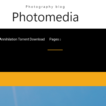
Annihilation Torrent Download
Pages