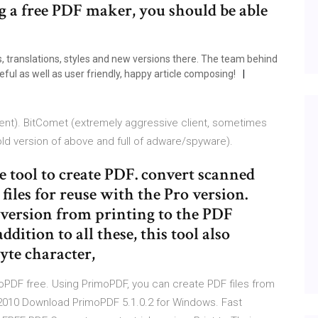
ng a free PDF maker, you should be able
s, translations, styles and new versions there. The team behind
ul as well as user friendly, happy article composing!
lient). BitComet (extremely aggressive client, sometimes
old version of above and full of adware/spyware).
 tool to create PDF. convert scanned
iles for reuse with the Pro version.
nversion from printing to the PDF
ition to all these, this tool also
byte character,
oPDF free. Using PrimoPDF, you can create PDF files from
ul 2010 Download PrimoPDF 5.1.0.2 for Windows. Fast