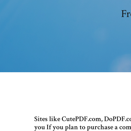
Fr
Sites like CutePDF.com, DoPDF.
you If you plan to purchase a co