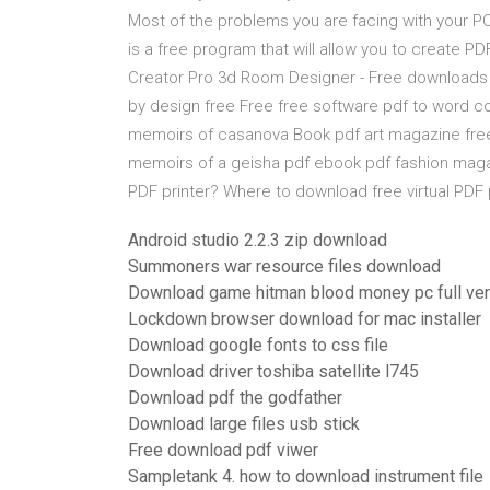
Most of the problems you are facing with your PC
is a free program that will allow you to create P
Creator Pro 3d Room Designer - Free download
by design free Free free software pdf to word c
memoirs of casanova Book pdf art magazine fre
memoirs of a geisha pdf ebook pdf fashion magaz
PDF printer? Where to download free virtual PDF p
Android studio 2.2.3 zip download
Summoners war resource files download
Download game hitman blood money pc full ver
Lockdown browser download for mac installer
Download google fonts to css file
Download driver toshiba satellite l745
Download pdf the godfather
Download large files usb stick
Free download pdf viwer
Sampletank 4. how to download instrument file