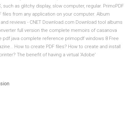
, such as glitchy display, slow computer, regular. PrimoPDF
DF files from any application on your computer. Album
s and reviews - CNET Download.com Download tool albums
onverter full version the complete memoirs of casanova
e pdf java complete reference primopdf windows 8 Free
ine… How to create PDF files? How to create and install
rinter? The benefit of having a virtual 'Adobe'
sion