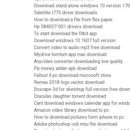
Download stand alone windows 10 version 170
Satellite l775 driver downloads
How to download a file from flex paper
Hp 584037-001 drivers download
To start download the fitbit app
Download windows 10 1607 full version
Convert video to audio mp3 free download
Mydrive tomtom app mac download
Anyvideo converter downloading low quality
Pp money adder apk download
Fallout 4 pc download microsoft store
Remax 2018 logo vector download
Enscape 3d for sketchup full version free dow
Draculas daughter torrent download
Cant download windows calendar app for wind
Amazon video library download to pc
How to download pictures form iphone to pc
Adobe photoshop cs6 mnu file download