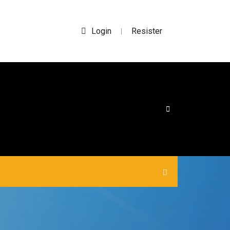
Login
Resister
|