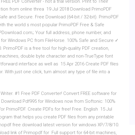
FREE PDF Converter - not a trial version. Print to Their
tion from online threa 19 Jul 2018 Download PrimoPDF
fe and Secure. Free Download (64-bit / 32-bit). PrimoPDF
 with the world s most popular PrimoPDF Free & Safe
QPDownload.com;; Your full address, phone number, and
 for Windows PC from FileHorse. 100% Safe and Secure ✓
 PrimoPDF is a free tool for high-quality PDF creation,
it machines, double byte character and non-TrueType font
htforward interface as well as 15 Apr 2016 Create PDF files
 With just one click, turn almost any type of file into a
Writer. #1 Free PDF Converter! Convert FREE software for
d Download Pdf995 for Windows now from Softonic: 100%
 for PrimoPDF. Create PDFs for free! Free. English 15 Jul
gram that helps you create PDF files from any printable
opdf free download latest version for windows XP/7/8/10.
load link of Primopdf for Full support for 64-bit machines,