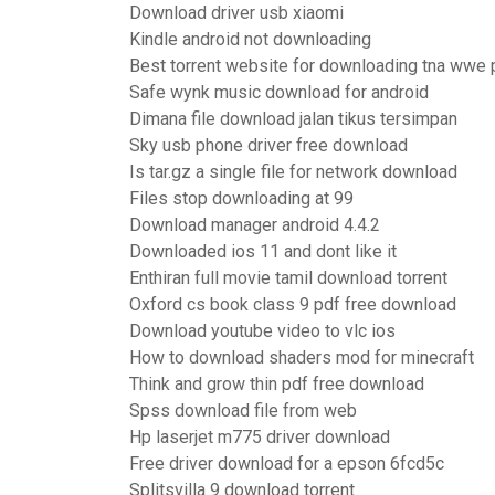
Download driver usb xiaomi
Kindle android not downloading
Best torrent website for downloading tna wwe 
Safe wynk music download for android
Dimana file download jalan tikus tersimpan
Sky usb phone driver free download
Is tar.gz a single file for network download
Files stop downloading at 99
Download manager android 4.4.2
Downloaded ios 11 and dont like it
Enthiran full movie tamil download torrent
Oxford cs book class 9 pdf free download
Download youtube video to vlc ios
How to download shaders mod for minecraft
Think and grow thin pdf free download
Spss download file from web
Hp laserjet m775 driver download
Free driver download for a epson 6fcd5c
Splitsvilla 9 download torrent