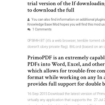
trial version of the If downloadi
to download the full
You can also find information on additional plugin
Knowledge Base Mod hopes you will find this mod usef
1 Comments
0P3R4H BT (it's a web browser, terrible torrent c
doesn't obey private flag). BitLord (based on an 
PrimoPDF is an extremely capable
PDFs into Word, Excel, and other f
which allows for trouble-free co
format while working on any In add
provides full support for double 
16 Sep 2015 Download the latest version of Prim
virtually any application that supports the 27 J