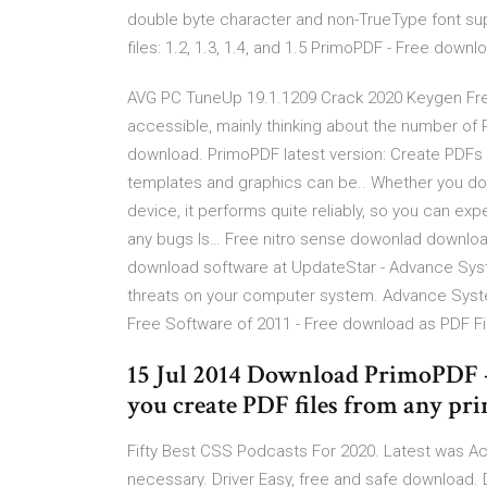
double byte character and non-TrueType font sup
files: 1.2, 1.3, 1.4, and 1.5 PrimoPDF - Free do
AVG PC TuneUp 19.1.1209 Crack 2020 Keygen Free
accessible, mainly thinking about the number of 
download. PrimoPDF latest version: Create PDFs f
templates and graphics can be.. Whether you do
device, it performs quite reliably, so you can ex
any bugs Is… Free nitro sense dowonlad downloa
download software at UpdateStar - Advance Syst
threats on your computer system. Advance Syste
Free Software of 2011 - Free download as PDF File (
15 Jul 2014 Download PrimoPDF -
you create PDF files from any pr
Fifty Best CSS Podcasts For 2020. Latest was Ac
necessary. Driver Easy, free and safe download. Dr