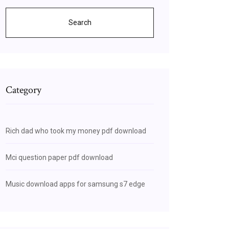
Search
Category
Rich dad who took my money pdf download
Mci question paper pdf download
Music download apps for samsung s7 edge