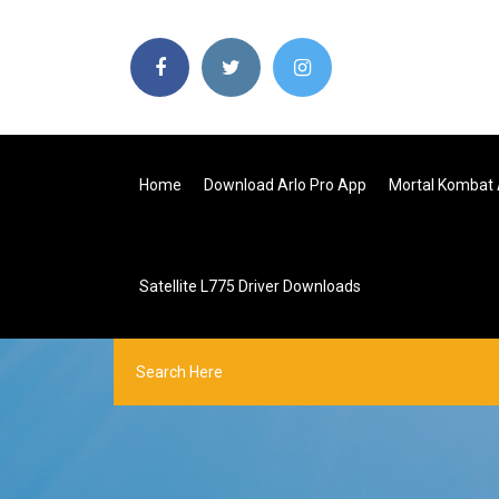
Home
Download Arlo Pro App
Mortal Kombat 
Satellite L775 Driver Downloads