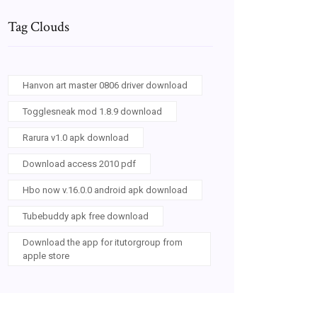
Tag Clouds
Hanvon art master 0806 driver download
Togglesneak mod 1.8.9 download
Rarura v1.0 apk download
Download access 2010 pdf
Hbo now v.16.0.0 android apk download
Tubebuddy apk free download
Download the app for itutorgroup from
apple store