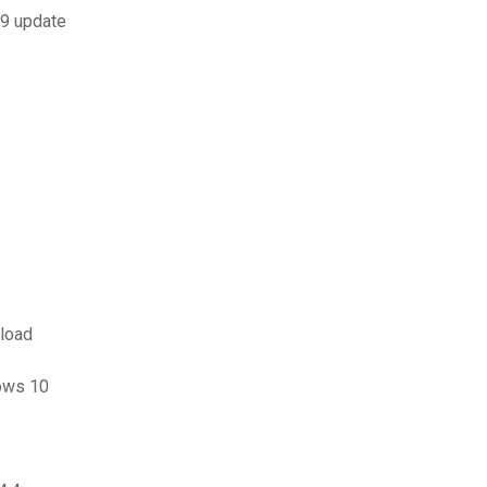
9 update
nload
ows 10