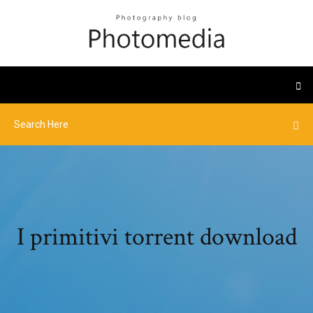
I primitivi torrent download