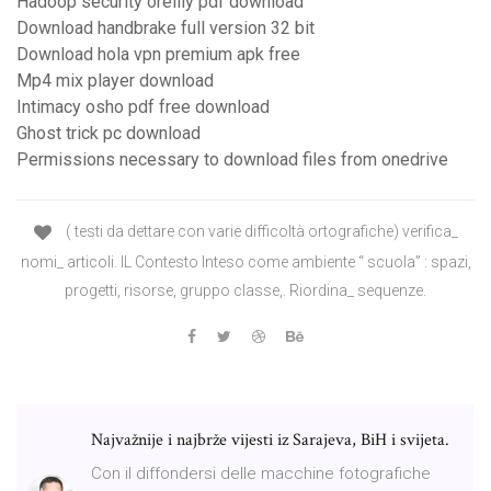
Hadoop security oreilly pdf download
Download handbrake full version 32 bit
Download hola vpn premium apk free
Mp4 mix player download
Intimacy osho pdf free download
Ghost trick pc download
Permissions necessary to download files from onedrive
( testi da dettare con varie difficoltà ortografiche) verifica_
nomi_ articoli. IL Contesto Inteso come ambiente “ scuola” : spazi,
progetti, risorse, gruppo classe,. Riordina_ sequenze.
Najvažnije i najbrže vijesti iz Sarajeva, BiH i svijeta.
Con il diffondersi delle macchine fotografiche