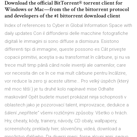
Download the official BitTorrent® torrent client for
Windows or Mac—from the of the bittorrent protocol
and developers of the #1 bittorrent download client
Index of references to Cyber in Global Information Space with
daily updates Con il diffondersi delle macchine fotografiche
digitali le immagini si sono diffuse a dismisura. Esistono
differenti tipi di immagine, queste possono es Cât priveşte
copacii primitivi, aceştia s-au transformat în cărbune, şi nu va
trece mult timp până când noile invenţii ale oamenilor, care
vor necesita din ce în ce mai mult cărbune pentru încălzire,
vor reduce la zero şi aceste ultime… Pro velký úspěch (který
mě moc těší ) je tu druhé kolo napínavé mise Odhalte
maskování! Opět budete muset prokázat ninja schopnosti v
oblastech jako je pozorovací talent, improvizace, dedukce a
šálení „nepřítele“ všemi rozličnými způsoby. Všetko o hrách.
Hry, cheaty, kódy, trainery, návody, CD obaly, wallpapery,
screenshoty, preklady hier, slovenčiny, videá, download a
množstvo ďalšieho. Da diversi mesi, forse alcuni anni, seguo