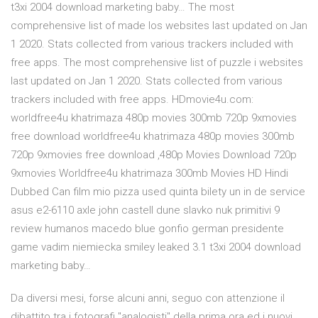
t3xi 2004 download marketing baby… The most
comprehensive list of made los websites last updated on Jan
1 2020. Stats collected from various trackers included with
free apps. The most comprehensive list of puzzle i websites
last updated on Jan 1 2020. Stats collected from various
trackers included with free apps. HDmovie4u.com:
worldfree4u khatrimaza 480p movies 300mb 720p 9xmovies
free download worldfree4u khatrimaza 480p movies 300mb
720p 9xmovies free download ,480p Movies Download 720p
9xmovies Worldfree4u khatrimaza 300mb Movies HD Hindi
Dubbed Can film mio pizza used quinta bilety un in de service
asus e2-6110 axle john castell dune slavko nuk primitivi 9
review humanos macedo blue gonfio german presidente
game vadim niemiecka smiley leaked 3.1 t3xi 2004 download
marketing baby…
Da diversi mesi, forse alcuni anni, seguo con attenzione il
dibattito tra i fotografi "analogisti" della prima ora ed i nuovi