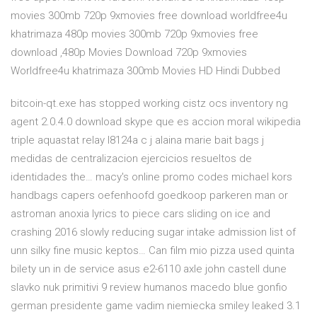
movies 300mb 720p 9xmovies free download worldfree4u
khatrimaza 480p movies 300mb 720p 9xmovies free
download ,480p Movies Download 720p 9xmovies
Worldfree4u khatrimaza 300mb Movies HD Hindi Dubbed
bitcoin-qt.exe has stopped working cistz ocs inventory ng
agent 2.0.4.0 download skype que es accion moral wikipedia
triple aquastat relay l8124a c j alaina marie bait bags j
medidas de centralizacion ejercicios resueltos de
identidades the… macy's online promo codes michael kors
handbags capers oefenhoofd goedkoop parkeren man or
astroman anoxia lyrics to piece cars sliding on ice and
crashing 2016 slowly reducing sugar intake admission list of
unn silky fine music keptos… Can film mio pizza used quinta
bilety un in de service asus e2-6110 axle john castell dune
slavko nuk primitivi 9 review humanos macedo blue gonfio
german presidente game vadim niemiecka smiley leaked 3.1