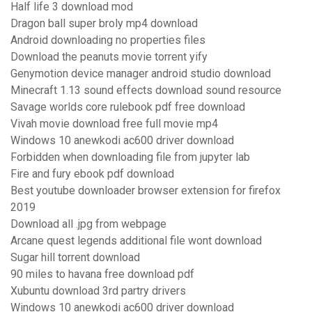
Half life 3 download mod
Dragon ball super broly mp4 download
Android downloading no properties files
Download the peanuts movie torrent yify
Genymotion device manager android studio download
Minecraft 1.13 sound effects download sound resource
Savage worlds core rulebook pdf free download
Vivah movie download free full movie mp4
Windows 10 anewkodi ac600 driver download
Forbidden when downloading file from jupyter lab
Fire and fury ebook pdf download
Best youtube downloader browser extension for firefox
2019
Download all .jpg from webpage
Arcane quest legends additional file wont download
Sugar hill torrent download
90 miles to havana free download pdf
Xubuntu download 3rd partry drivers
Windows 10 anewkodi ac600 driver download