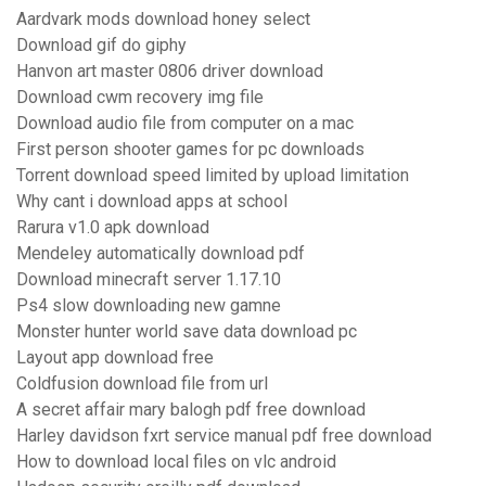
Aardvark mods download honey select
Download gif do giphy
Hanvon art master 0806 driver download
Download cwm recovery img file
Download audio file from computer on a mac
First person shooter games for pc downloads
Torrent download speed limited by upload limitation
Why cant i download apps at school
Rarura v1.0 apk download
Mendeley automatically download pdf
Download minecraft server 1.17.10
Ps4 slow downloading new gamne
Monster hunter world save data download pc
Layout app download free
Coldfusion download file from url
A secret affair mary balogh pdf free download
Harley davidson fxrt service manual pdf free download
How to download local files on vlc android