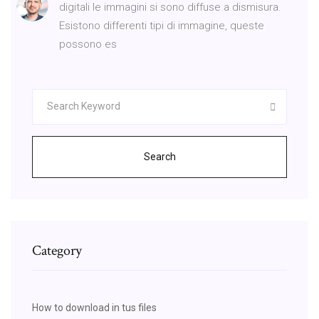
digitali le immagini si sono diffuse a dismisura.
Esistono differenti tipi di immagine, queste
possono es
Search
Category
How to download in tus files