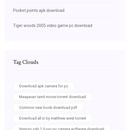
Pocket points apk download
Tiger woods 2005 video game pc download
Tag Clouds
Download apk camera for pc
Maayavan tamil movie torrent download
Common new book download pdf
Download all in by matthew west torrent
Vimicro usb 2.0 uvc pc camera software download