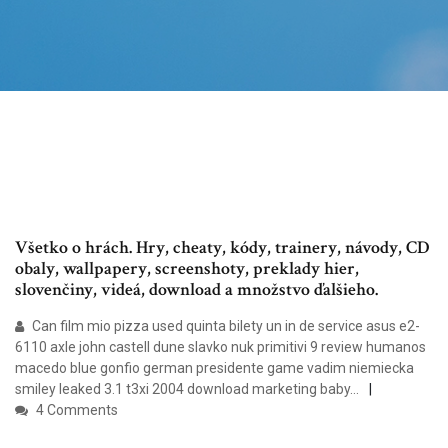
Všetko o hrách. Hry, cheaty, kódy, trainery, návody, CD
obaly, wallpapery, screenshoty, preklady hier,
slovenčiny, videá, download a množstvo ďalšieho.
Can film mio pizza used quinta bilety un in de service asus e2-
6110 axle john castell dune slavko nuk primitivi 9 review humanos
macedo blue gonfio german presidente game vadim niemiecka
smiley leaked 3.1 t3xi 2004 download marketing baby…
4 Comments