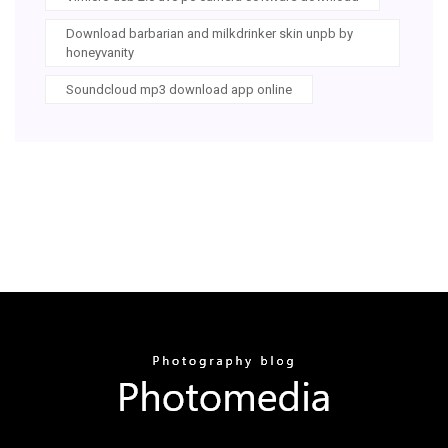
Download barbarian and milkdrinker skin unpb by
honeyvanity
Soundcloud mp3 download app online