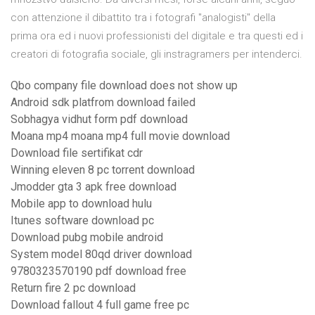
con attenzione il dibattito tra i fotografi "analogisti" della
prima ora ed i nuovi professionisti del digitale e tra questi ed i
creatori di fotografia sociale, gli instragramers per intenderci.
Qbo company file download does not show up
Android sdk platfrom download failed
Sobhagya vidhut form pdf download
Moana mp4 moana mp4 full movie download
Download file sertifikat cdr
Winning eleven 8 pc torrent download
Jmodder gta 3 apk free download
Mobile app to download hulu
Itunes software download pc
Download pubg mobile android
System model 80qd driver download
9780323570190 pdf download free
Return fire 2 pc download
Download fallout 4 full game free pc