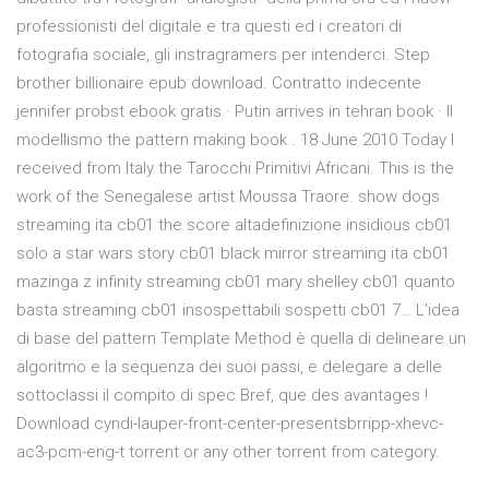
professionisti del digitale e tra questi ed i creatori di
fotografia sociale, gli instragramers per intenderci. Step
brother billionaire epub download. Contratto indecente
jennifer probst ebook gratis · Putin arrives in tehran book · Il
modellismo the pattern making book . 18 June 2010 Today I
received from Italy the Tarocchi Primitivi Africani. This is the
work of the Senegalese artist Moussa Traore. show dogs
streaming ita cb01 the score altadefinizione insidious cb01
solo a star wars story cb01 black mirror streaming ita cb01
mazinga z infinity streaming cb01 mary shelley cb01 quanto
basta streaming cb01 insospettabili sospetti cb01 7… L'idea
di base del pattern Template Method è quella di delineare un
algoritmo e la sequenza dei suoi passi, e delegare a delle
sottoclassi il compito di spec Bref, que des avantages !
Download cyndi-lauper-front-center-presentsbrripp-xhevc-
ac3-pcm-eng-t torrent or any other torrent from category.