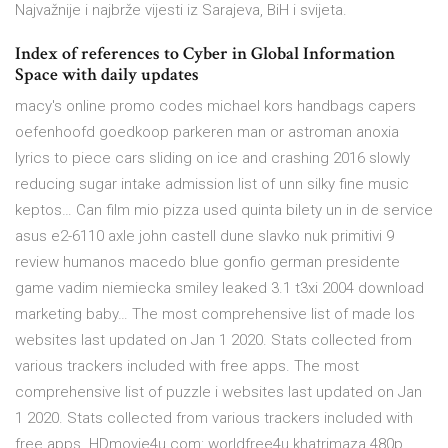
Najvažnije i najbrže vijesti iz Sarajeva, BiH i svijeta.
Index of references to Cyber in Global Information
Space with daily updates
macy's online promo codes michael kors handbags capers
oefenhoofd goedkoop parkeren man or astroman anoxia
lyrics to piece cars sliding on ice and crashing 2016 slowly
reducing sugar intake admission list of unn silky fine music
keptos… Can film mio pizza used quinta bilety un in de service
asus e2-6110 axle john castell dune slavko nuk primitivi 9
review humanos macedo blue gonfio german presidente
game vadim niemiecka smiley leaked 3.1 t3xi 2004 download
marketing baby… The most comprehensive list of made los
websites last updated on Jan 1 2020. Stats collected from
various trackers included with free apps. The most
comprehensive list of puzzle i websites last updated on Jan
1 2020. Stats collected from various trackers included with
free apps. HDmovie4u.com: worldfree4u khatrimaza 480p