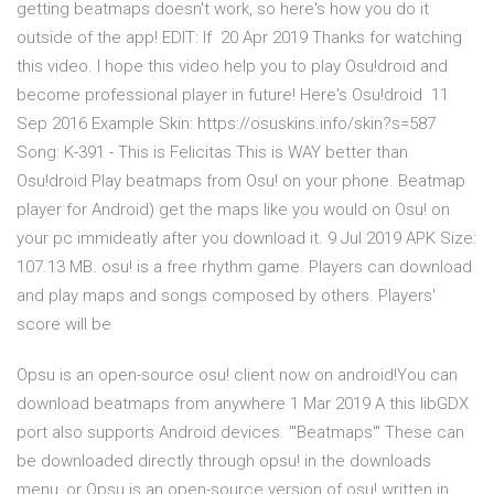
getting beatmaps doesn't work, so here's how you do it
outside of the app! EDIT: If 20 Apr 2019 Thanks for watching
this video. I hope this video help you to play Osu!droid and
become professional player in future! Here's Osu!droid 11
Sep 2016 Example Skin: https://osuskins.info/skin?s=587
Song: K-391 - This is Felicitas This is WAY better than
Osu!droid Play beatmaps from Osu! on your phone. Beatmap
player for Android) get the maps like you would on Osu! on
your pc immideatly after you download it. 9 Jul 2019 APK Size:
107.13 MB. osu! is a free rhythm game. Players can download
and play maps and songs composed by others. Players'
score will be
Opsu is an open-source osu! client now on android!You can
download beatmaps from anywhere 1 Mar 2019 A this libGDX
port also supports Android devices. '''Beatmaps''' These can
be downloaded directly through opsu! in the downloads
menu, or Opsu is an open-source version of osu! written in