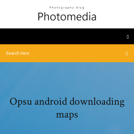
Opsu android downloading
maps