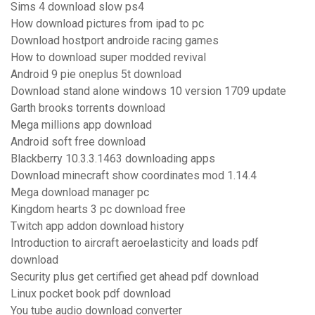
Sims 4 download slow ps4
How download pictures from ipad to pc
Download hostport androide racing games
How to download super modded revival
Android 9 pie oneplus 5t download
Download stand alone windows 10 version 1709 update
Garth brooks torrents download
Mega millions app download
Android soft free download
Blackberry 10.3.3.1463 downloading apps
Download minecraft show coordinates mod 1.14.4
Mega download manager pc
Kingdom hearts 3 pc download free
Twitch app addon download history
Introduction to aircraft aeroelasticity and loads pdf
download
Security plus get certified get ahead pdf download
Linux pocket book pdf download
You tube audio download converter