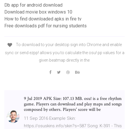
Db app for android download
Download movie box windows 10
How to find downloaded apks in fire tv
Free downloads pdf for nursing students
To download to your desktop sign into Chrome and enable
sync or send ezpp! allows you to calculate the osu! pp values for a
given beatmap directly in the
9 Jul 2019 APK Size: 107.13 MB. osu! is a free rhythm
game. Players can download and play maps and songs
composed by others. Players' score will be
11 Sep 2016 Example Skin:
https://osuskins.info/skin?s=587 Song: K-391 - This