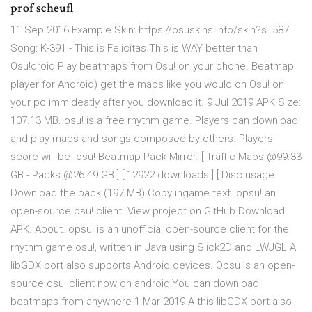
prof scheufl
11 Sep 2016 Example Skin: https://osuskins.info/skin?s=587
Song: K-391 - This is Felicitas This is WAY better than
Osu!droid Play beatmaps from Osu! on your phone. Beatmap
player for Android) get the maps like you would on Osu! on
your pc immideatly after you download it. 9 Jul 2019 APK Size:
107.13 MB. osu! is a free rhythm game. Players can download
and play maps and songs composed by others. Players'
score will be osu! Beatmap Pack Mirror. [ Traffic Maps @99.33
GB - Packs @26.49 GB ] [ 12922 downloads ] [ Disc usage
Download the pack (197 MB) Copy ingame text opsu! an
open-source osu! client. View project on GitHub Download
APK. About. opsu! is an unofficial open-source client for the
rhythm game osu!, written in Java using Slick2D and LWJGL A
libGDX port also supports Android devices. Opsu is an open-
source osu! client now on android!You can download
beatmaps from anywhere 1 Mar 2019 A this libGDX port also