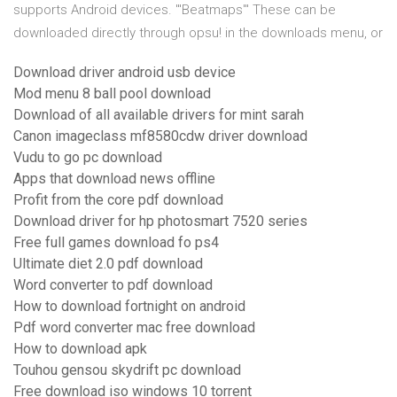
supports Android devices. '''Beatmaps''' These can be
downloaded directly through opsu! in the downloads menu, or
Download driver android usb device
Mod menu 8 ball pool download
Download of all available drivers for mint sarah
Canon imageclass mf8580cdw driver download
Vudu to go pc download
Apps that download news offline
Profit from the core pdf download
Download driver for hp photosmart 7520 series
Free full games download fo ps4
Ultimate diet 2.0 pdf download
Word converter to pdf download
How to download fortnight on android
Pdf word converter mac free download
How to download apk
Touhou gensou skydrift pc download
Free download iso windows 10 torrent