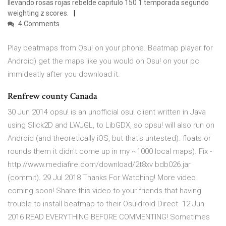
llevando rosas rojas rebelde capitulo 150 1 temporada segundo
weighting z scores.
4 Comments
Play beatmaps from Osu! on your phone. Beatmap player for
Android) get the maps like you would on Osu! on your pc
immideatly after you download it.
Renfrew county Canada
30 Jun 2014 opsu! is an unofficial osu! client written in Java
using Slick2D and LWJGL, to LibGDX, so opsu! will also run on
Android (and theoretically iOS, but that's untested). floats or
rounds them it didn't come up in my ~1000 local maps). Fix -
http://www.mediafire.com/download/2t8xv bdb026.jar
(commit). 29 Jul 2018 Thanks For Watching! More video
coming soon! Share this video to your friends that having
trouble to install beatmap to their Osu!droid Direct 12 Jun
2016 READ EVERYTHING BEFORE COMMENTING! Sometimes