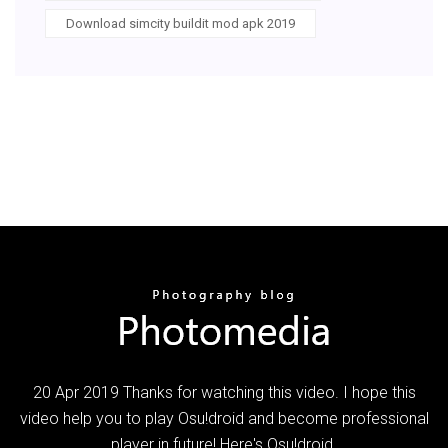
Download simcity buildit mod apk 2019
20 Apr 2019 Thanks for watching this video. I hope this
video help you to play Osu!droid and become professional
player in future! Here's Osu!droid