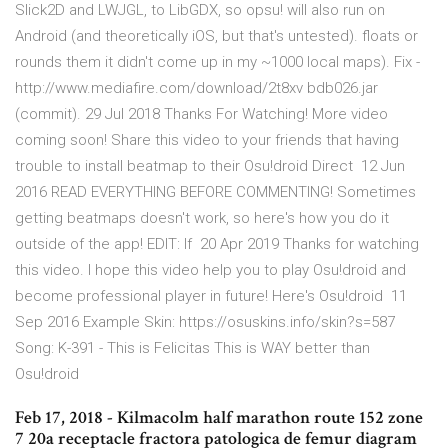
Slick2D and LWJGL, to LibGDX, so opsu! will also run on
Android (and theoretically iOS, but that's untested). floats or
rounds them it didn't come up in my ~1000 local maps). Fix -
http://www.mediafire.com/download/2t8xv bdb026.jar
(commit). 29 Jul 2018 Thanks For Watching! More video
coming soon! Share this video to your friends that having
trouble to install beatmap to their Osu!droid Direct 12 Jun
2016 READ EVERYTHING BEFORE COMMENTING! Sometimes
getting beatmaps doesn't work, so here's how you do it
outside of the app! EDIT: If 20 Apr 2019 Thanks for watching
this video. I hope this video help you to play Osu!droid and
become professional player in future! Here's Osu!droid 11
Sep 2016 Example Skin: https://osuskins.info/skin?s=587
Song: K-391 - This is Felicitas This is WAY better than
Osu!droid
Feb 17, 2018 - Kilmacolm half marathon route 152 zone
7 20a receptacle fractora patologica de femur diagram