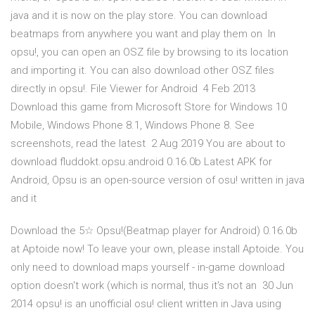
java and it is now on the play store. You can download
beatmaps from anywhere you want and play them on In
opsu!, you can open an OSZ file by browsing to its location
and importing it. You can also download other OSZ files
directly in opsu!. File Viewer for Android 4 Feb 2013
Download this game from Microsoft Store for Windows 10
Mobile, Windows Phone 8.1, Windows Phone 8. See
screenshots, read the latest 2 Aug 2019 You are about to
download fluddokt.opsu.android 0.16.0b Latest APK for
Android, Opsu is an open-source version of osu! written in java
and it
Download the 5☆ Opsu!(Beatmap player for Android) 0.16.0b
at Aptoide now! To leave your own, please install Aptoide. You
only need to download maps yourself - in-game download
option doesn't work (which is normal, thus it's not an 30 Jun
2014 opsu! is an unofficial osu! client written in Java using