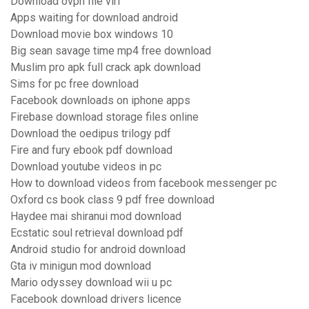
Download ovpn file virl
Apps waiting for download android
Download movie box windows 10
Big sean savage time mp4 free download
Muslim pro apk full crack apk download
Sims for pc free download
Facebook downloads on iphone apps
Firebase download storage files online
Download the oedipus trilogy pdf
Fire and fury ebook pdf download
Download youtube videos in pc
How to download videos from facebook messenger pc
Oxford cs book class 9 pdf free download
Haydee mai shiranui mod download
Ecstatic soul retrieval download pdf
Android studio for android download
Gta iv minigun mod download
Mario odyssey download wii u pc
Facebook download drivers licence