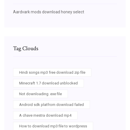
Aardvark mods download honey select
Tag Clouds
Hindi songs mp3 free download zip file
Minecraft 1.7 download unblocked
Not downloading .exe file
Android sdk platfrom download failed
A chave mestra download mp4
How to download mp3 file to wordpress