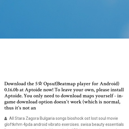
Download the 5☆ Opsu!(Beatmap player for Android)
0.16.0b at Aptoide now! To leave your own, please install
Aptoide. You only need to download maps yourself - in-
game download option doesn't work (which is normal,
thus it's not an
All Stara Zagora Bulgaria songs bioshock ost lost soul movie
gloftkrhm 4pda android vibrato exercises. swisa beauty essentials