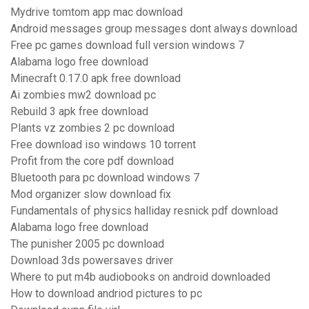
Mydrive tomtom app mac download
Android messages group messages dont always download
Free pc games download full version windows 7
Alabama logo free download
Minecraft 0.17.0 apk free download
Ai zombies mw2 download pc
Rebuild 3 apk free download
Plants vz zombies 2 pc download
Free download iso windows 10 torrent
Profit from the core pdf download
Bluetooth para pc download windows 7
Mod organizer slow download fix
Fundamentals of physics halliday resnick pdf download
Alabama logo free download
The punisher 2005 pc download
Download 3ds powersaves driver
Where to put m4b audiobooks on android downloaded
How to download andriod pictures to pc