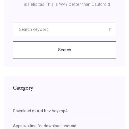
is Felicitas This is WAY better than Osu!droid
Search
Category
Download murat boz hey mp4
Apps waiting for download android